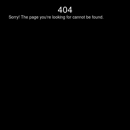
404
Sorry! The page you're looking for cannot be found.